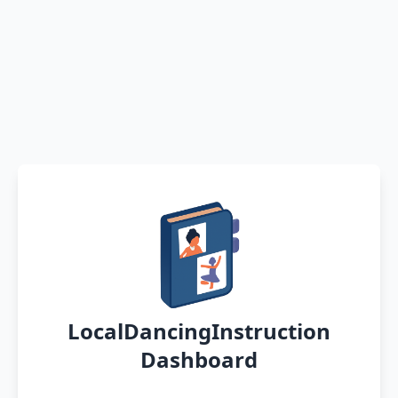
LocalDancingInstruction
Dashboard