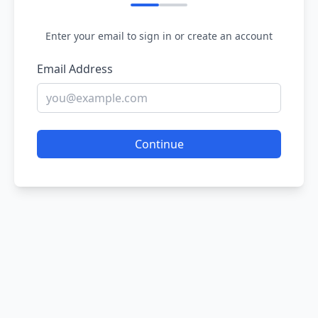
Enter your email to sign in or create an account
Email Address
Continue