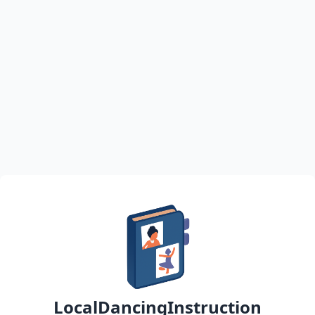
LocalDancingInstruction