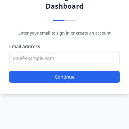
Dashboard
Enter your email to sign in or create an account
Email Address
Continue