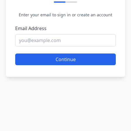
Enter your email to sign in or create an account
Email Address
Continue