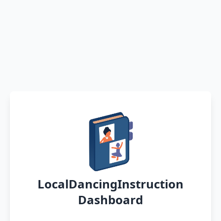
LocalDancingInstruction
Dashboard