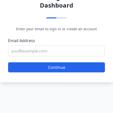
Dashboard
Enter your email to sign in or create an account
Email Address
Continue