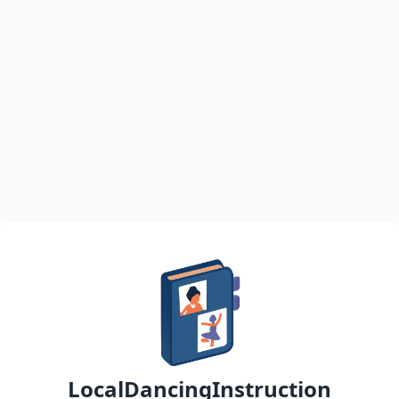
LocalDancingInstruction