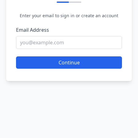
Enter your email to sign in or create an account
Email Address
Continue