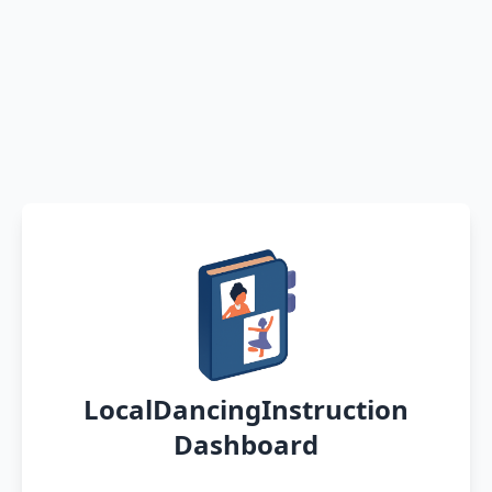
LocalDancingInstruction
Dashboard