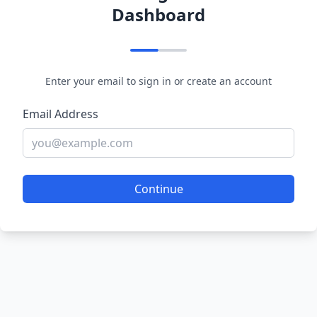
Dashboard
Enter your email to sign in or create an account
Email Address
Continue