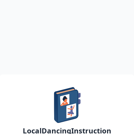
LocalDancingInstruction