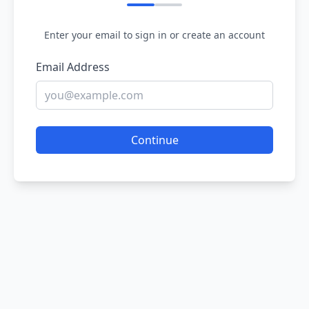
Enter your email to sign in or create an account
Email Address
Continue