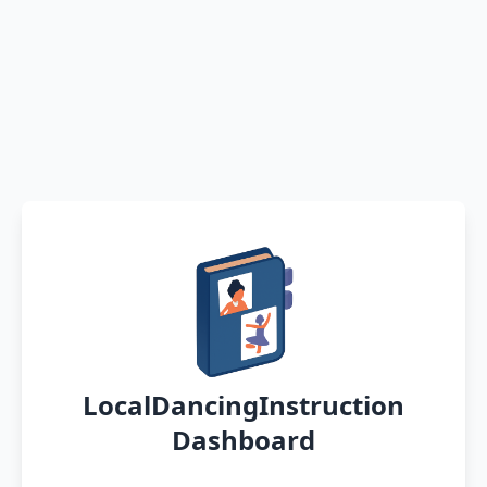
LocalDancingInstruction
Dashboard